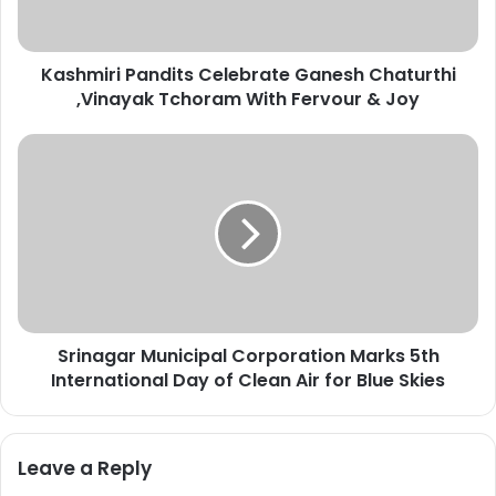
r
i
P
Kashmiri Pandits Celebrate Ganesh Chaturthi
a
,Vinayak Tchoram With Fervour & Joy
n
d
i
S
t
r
s
i
C
n
e
a
l
g
e
a
b
r
r
M
a
Srinagar Municipal Corporation Marks 5th
u
t
International Day of Clean Air for Blue Skies
n
e
i
G
c
a
i
Leave a Reply
n
p
e
a