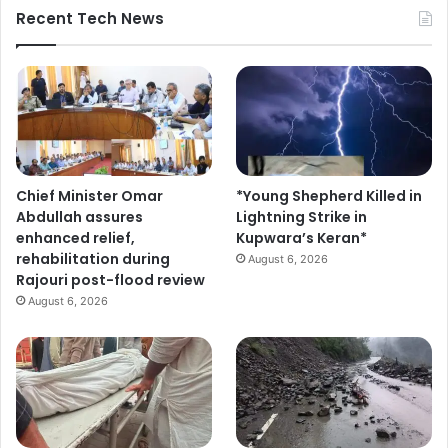
Recent Tech News
Chief Minister Omar
*Young Shepherd Killed in
Abdullah assures
Lightning Strike in
enhanced relief,
Kupwara’s Keran*
rehabilitation during
August 6, 2026
Rajouri post-flood review
August 6, 2026