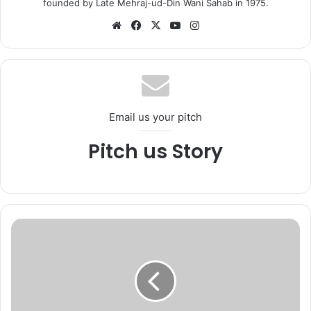
founded by Late Mehraj-ud-Din Wani Sahab in 1975.
We
Fa
X
Yo
Ins
bsi
ce
uT
tag
te
bo
ub
ra
ok
e
m
Email us your pitch
Pitch us Story
K
a
s
h
m
i