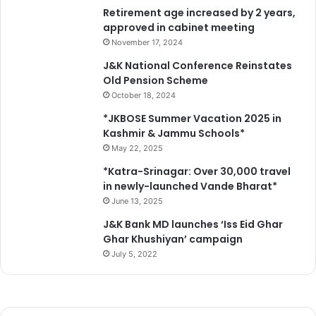
Retirement age increased by 2 years,
approved in cabinet meeting
November 17, 2024
J&K National Conference Reinstates
Old Pension Scheme
October 18, 2024
*JKBOSE Summer Vacation 2025 in
Kashmir & Jammu Schools*
May 22, 2025
*Katra-Srinagar: Over 30,000 travel
in newly-launched Vande Bharat*
June 13, 2025
J&K Bank MD launches ‘Iss Eid Ghar
Ghar Khushiyan’ campaign
July 5, 2022