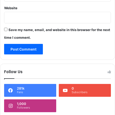
h
n
o
Website
t
r
e
a
r
m
n
W
Save my name, email, and website in this browser for the next
a
i
t
time I comment.
t
i
h
o
F
n
e
a
r
l
v
D
Follow Us
o
a
u
y
r
o
281k
0
&
f
Fans
Subscribers
J
C
o
l
1,000
y
e
Followers
a