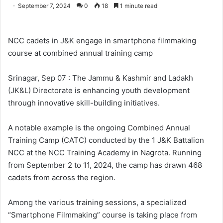
o
e
September 7, 2024
0
18
1 minute read
l
n
l
d
o
a
NCC cadets in J&K engage in smartphone filmmaking
w
n
course at combined annual training camp
o
e
n
m
Srinagar, Sep 07 : The Jammu & Kashmir and Ladakh
X
a
(JK&L) Directorate is enhancing youth development
i
through innovative skill-building initiatives.
l
A notable example is the ongoing Combined Annual
Training Camp (CATC) conducted by the 1 J&K Battalion
NCC at the NCC Training Academy in Nagrota. Running
from September 2 to 11, 2024, the camp has drawn 468
cadets from across the region.
Among the various training sessions, a specialized
“Smartphone Filmmaking” course is taking place from