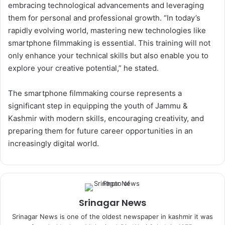
embracing technological advancements and leveraging
them for personal and professional growth. “In today’s
rapidly evolving world, mastering new technologies like
smartphone filmmaking is essential. This training will not
only enhance your technical skills but also enable you to
explore your creative potential,” he stated.
The smartphone filmmaking course represents a
significant step in equipping the youth of Jammu &
Kashmir with modern skills, encouraging creativity, and
preparing them for future career opportunities in an
increasingly digital world.
Srinagar News
Srinagar News is one of the oldest newspaper in kashmir it was