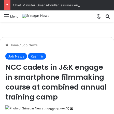
Chief Minister Omar Abdullah assures enhanced relief, rehabilitation during Rajouri post-flood review
Switch
S
Menu
Home
/
Job News
Job News
Kashmir
NCC cadets in J&K engage
in smartphone filmmaking
course at combined annual
training camp
Srinagar News
F
S