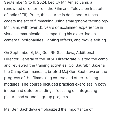
September 5 to 9, 2024. Led by Mr. Amjad Jami, a
renowned director from the Film and Television Institute
of India (FTII), Pune, this course is designed to teach
cadets the art of filmmaking using smartphone technology.
Mr. Jami, with over 35 years of acclaimed experience in
visual communication, is imparting his expertise on
camera functionalities, lighting effects, and movie editing.
On September 6, Maj Gen RK Sachdeva, Additional
Director General of the JK&L Directorate, visited the camp
and reviewed the training activities. Col Saurabh Saxena,
the Camp Commandant, briefed Maj Gen Sachdeva on the
progress of the filmmaking course and other training
modules. The course includes practical exercises in both
indoor and outdoor settings, focusing on integrating
picture and sound in group projects.
Maj Gen Sachdeva emphasized the importance of