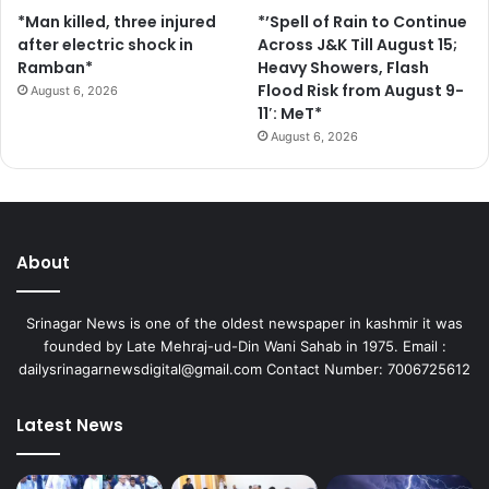
*Man killed, three injured
*’Spell of Rain to Continue
after electric shock in
Across J&K Till August 15;
Ramban*
Heavy Showers, Flash
Flood Risk from August 9-
August 6, 2026
11′: MeT*
August 6, 2026
About
Srinagar News is one of the oldest newspaper in kashmir it was
founded by Late Mehraj-ud-Din Wani Sahab in 1975. Email :
dailysrinagarnewsdigital@gmail.com Contact Number: 7006725612
Latest News