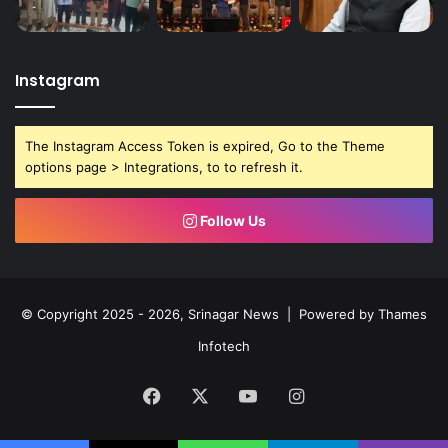
Instagram
The Instagram Access Token is expired, Go to the Theme
options page > Integrations, to to refresh it.
Follow Us
© Copyright 2025 - 2026, Srinagar News | Powered by
Thames
Infotech
Facebook
X
YouTube
Instagram