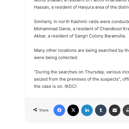
Hassan, a resident of Hanjura area of the distri
Similarly, in north Kashmir raids were conduct
Mohammad Ganie, a resident of Chandkoot K
Akbar, a resident of Sangri Colony Baramulla.
Many other locations are being searched by th
were being collected.
“During the searches on Thursday, various in
seized from the premises of the suspects”, offi
the case is on. (KDC)
Facebook
X
LinkedIn
Tumblr
Share via Email
Share