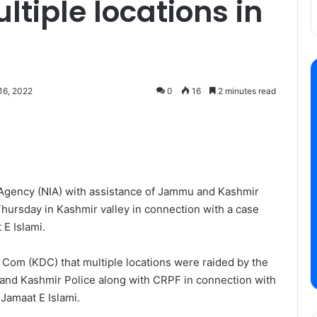
tiple locations in
16, 2022
0
16
2 minutes read
n Agency (NIA) with assistance of Jammu and Kashmir
Thursday in Kashmir valley in connection with a case
E Islami.
 Com (KDC) that multiple locations were raided by the
and Kashmir Police along with CRPF in connection with
Jamaat E Islami.