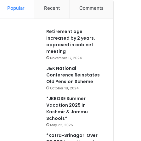
Popular
Recent
Comments
Retirement age
increased by 2 years,
approved in cabinet
meeting
November 17, 2024
J&K National
Conference Reinstates
Old Pension Scheme
October 18, 2024
*JKBOSE Summer
Vacation 2025 in
Kashmir & Jammu
Schools*
May 22, 2025
*Katra-Srinagar: Over