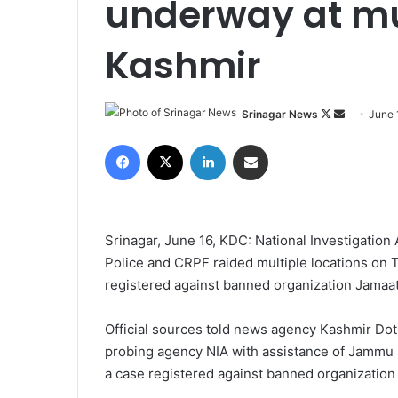
underway at mul
Kashmir
Srinagar News
F
S
June 
o
e
Facebook
X
LinkedIn
Share via Email
l
n
l
d
o
a
w
n
Srinagar, June 16, KDC: National Investigatio
o
e
Police and CRPF raided multiple locations on 
n
m
registered against banned organization Jamaat 
X
a
i
Official sources told news agency Kashmir Dot
l
probing agency NIA with assistance of Jammu 
a case registered against banned organization 