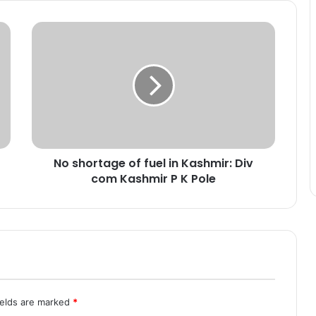
N
o
s
h
o
r
t
a
g
No shortage of fuel in Kashmir: Div
e
com Kashmir P K Pole
o
f
f
u
e
l
i
n
K
ields are marked
*
a