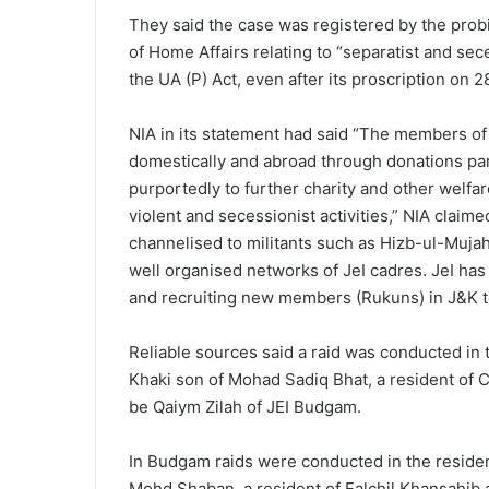
They said the case was registered by the prob
of Home Affairs relating to “separatist and sece
the UA (P) Act, even after its proscription on 2
NIA in its statement had said “The members of
domestically and abroad through donations part
purportedly to further charity and other welfar
violent and secessionist activities,” NIA claim
channelised to militants such as Hizb-ul-Muja
well organised networks of JeI cadres. JeI ha
and recruiting new members (Rukuns) in J&K to p
Reliable sources said a raid was conducted in 
Khaki son of Mohad Sadiq Bhat, a resident of C
be Qaiym Zilah of JEI Budgam.
In Budgam raids were conducted in the reside
Mohd Shaban, a resident of Falchil Khansahib