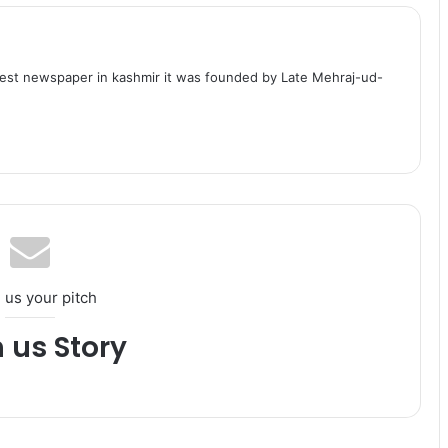
dest newspaper in kashmir it was founded by Late Mehraj-ud-
 us your pitch
h us Story