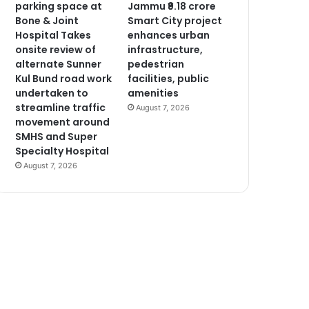
parking space at
Jammu ₹9.18 crore
Bone & Joint
Smart City project
Hospital Takes
enhances urban
onsite review of
infrastructure,
alternate Sunner
pedestrian
Kul Bund road work
facilities, public
undertaken to
amenities
streamline traffic
August 7, 2026
movement around
SMHS and Super
Specialty Hospital
August 7, 2026