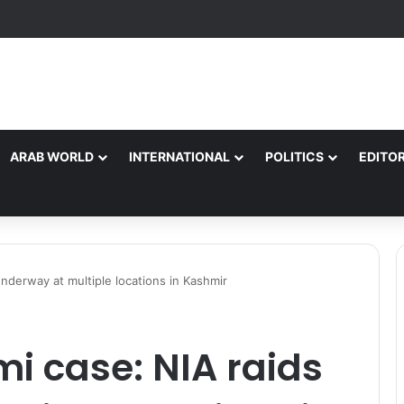
ARAB WORLD
INTERNATIONAL
POLITICS
EDITOR
underway at multiple locations in Kashmir
i case: NIA raids