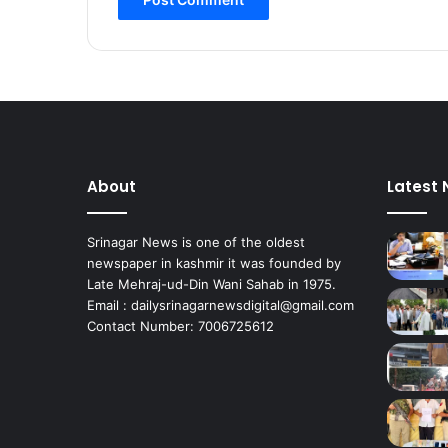
About
Latest
Srinagar News is one of the oldest
newspaper in kashmir it was founded by
Late Mehraj-ud-Din Wani Sahab in 1975.
Email : dailysrinagarnewsdigital@gmail.com
Contact Number: 7006725612