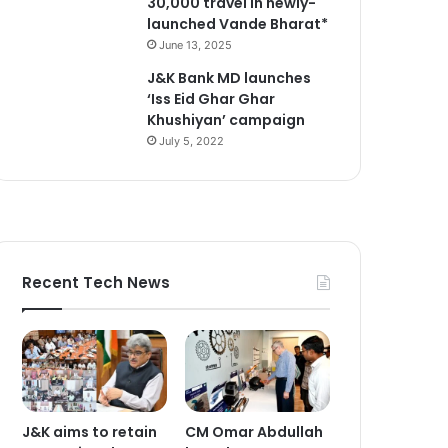
30,000 travel in newly-
launched Vande Bharat*
June 13, 2025
J&K Bank MD launches
‘Iss Eid Ghar Ghar
Khushiyan’ campaign
July 5, 2022
Recent Tech News
J&K aims to retain
CM Omar Abdullah