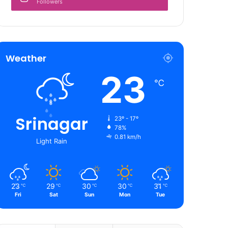
Followers
Weather
23
℃
Srinagar
23º - 17º
78%
0.81 km/h
Light Rain
23
29
30
30
31
℃
℃
℃
℃
℃
Fri
Sat
Sun
Mon
Tue