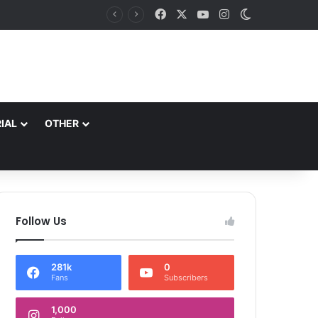
Facebook
X
YouTube
Instagram
Switch skin
J&K aims to retain top national ranking in Har Ghar Tiranga-2026 Chief Secretary reviews action plan for ‘150 Years of Vande Mataram’ celebrations
IAL
OTHER
Follow Us
281k
0
Fans
Subscribers
1,000