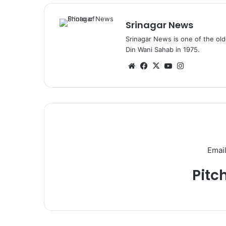
Srinagar News
Srinagar News is one of the ol
Din Wani Sahab in 1975.
We
Fa
X
Yo
Ins
bsi
ce
uT
tag
te
bo
ub
ra
ok
e
m
Email
Pitc