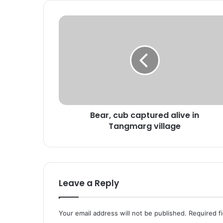
B
e
a
r
,
c
u
b
c
Bear, cub captured alive in
a
Tangmarg village
p
t
u
r
e
d
Leave a Reply
a
l
i
Your email address will not be published.
Required f
v