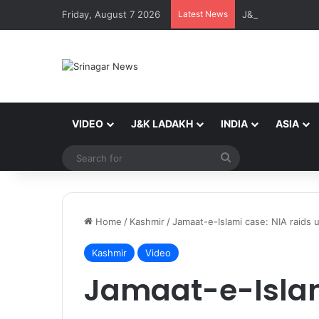
Friday, August 7 2026
Latest News
VIDEO
J&K LADAKH
INDIA
ASIA
Search
for
Home
/
Kashmir
/
Jamaat-e-Islami case: NIA raids 
Kashmir
Video
Jamaat-e-Islam