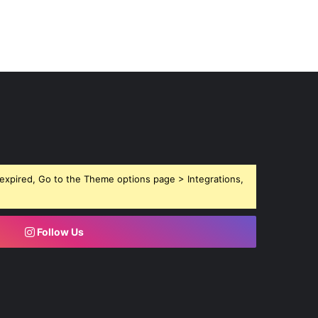
expired, Go to the Theme options page > Integrations,
Follow Us