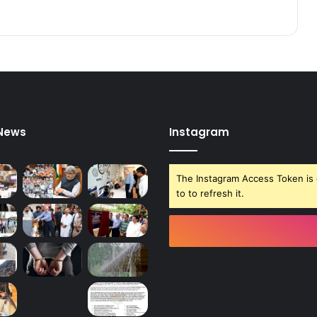
P
o
l
e
 News
Instagram
The Instagram Access Token is 
to to refresh it.