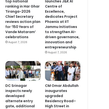
top national
launches J&K AI
ranking in Har Ghar
Centre of
Tiranga-2026
Excellence,
Chief Secretary
dedicates Project
reviews action plan
Phoenix at IIT
for ‘150 Years of
Jammu Initiatives
Vande Mataram’
to strengthen AI-
celebrations
driven governance,
innovation and
August 7, 2026
entrepreneurship
August 7, 2026
DC Srinagar
CM Omar Abdullah
inspects newly
inaugurates
developed
upgraded
alternate entry
Residency Road–
gate, additional
High Street in