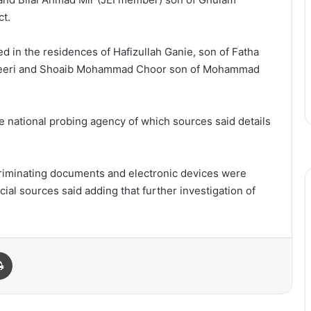
ct.
ed in the residences of Hafizullah Ganie, son of Fatha
reeri and Shoaib Mohammad Choor son of Mohammad
e national probing agency of which sources said details
criminating documents and electronic devices were
cial sources said adding that further investigation of
Print