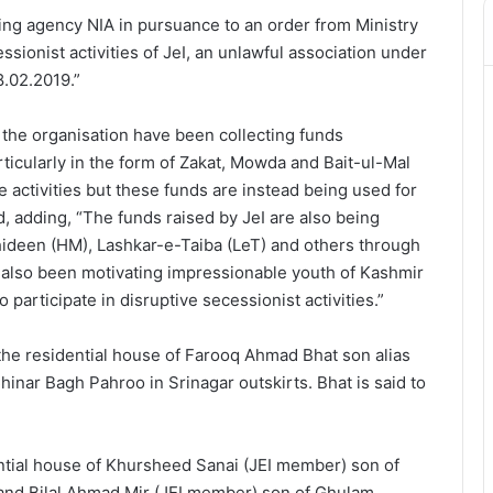
ing agency NIA in pursuance to an order from Ministry
ssionist activities of JeI, an unlawful association under
8.02.2019.”
 the organisation have been collecting funds
icularly in the form of Zakat, Mowda and Bait-ul-Mal
e activities but these funds are instead being used for
ed, adding, “The funds raised by JeI are also being
hideen (HM), Lashkar-e-Taiba (LeT) and others through
s also been motivating impressionable youth of Kashmir
articipate in disruptive secessionist activities.”
the residential house of Farooq Ahmad Bhat son alias
hinar Bagh Pahroo in Srinagar outskirts. Bhat is said to
ntial house of Khursheed Sanai (JEI member) son of
 and Bilal Ahmad Mir (JEI member) son of Ghulam