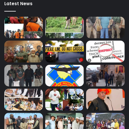
Latest News