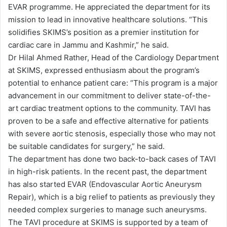
EVAR programme. He appreciated the department for its
mission to lead in innovative healthcare solutions. “This
solidifies SKIMS’s position as a premier institution for
cardiac care in Jammu and Kashmir,” he said.
Dr Hilal Ahmed Rather, Head of the Cardiology Department
at SKIMS, expressed enthusiasm about the program’s
potential to enhance patient care: “This program is a major
advancement in our commitment to deliver state-of-the-
art cardiac treatment options to the community. TAVI has
proven to be a safe and effective alternative for patients
with severe aortic stenosis, especially those who may not
be suitable candidates for surgery,” he said.
The department has done two back-to-back cases of TAVI
in high-risk patients. In the recent past, the department
has also started EVAR (Endovascular Aortic Aneurysm
Repair), which is a big relief to patients as previously they
needed complex surgeries to manage such aneurysms.
The TAVI procedure at SKIMS is supported by a team of