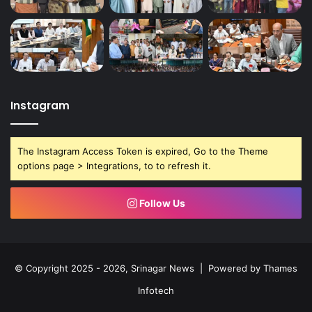
Instagram
The Instagram Access Token is expired, Go to the Theme
options page > Integrations, to to refresh it.
Follow Us
© Copyright 2025 - 2026, Srinagar News | Powered by
Thames
Infotech