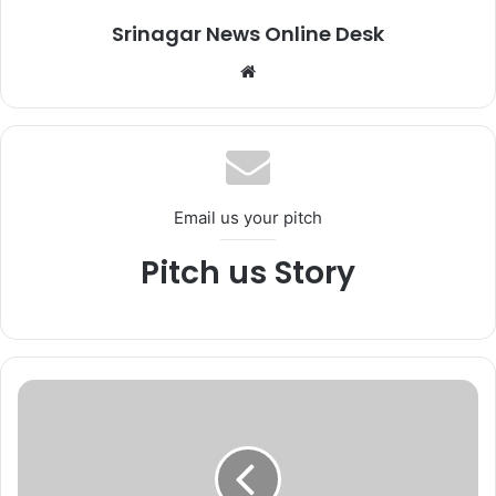
Srinagar News Online Desk
We
bsi
te
Email us your pitch
Pitch us Story
S
e
c
u
r