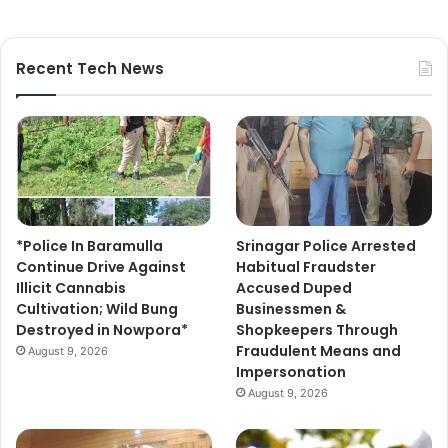
Recent Tech News
*Police In Baramulla
Srinagar Police Arrested
Continue Drive Against
Habitual Fraudster
Illicit Cannabis
Accused Duped
Cultivation; Wild Bung
Businessmen &
Destroyed in Nowpora*
Shopkeepers Through
Fraudulent Means and
August 9, 2026
Impersonation
August 9, 2026