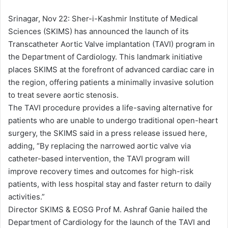
d
a
Srinagar, Nov 22: Sher-i-Kashmir Institute of Medical
n
Sciences (SKIMS) has announced the launch of its
e
Transcatheter Aortic Valve implantation (TAVI) program in
m
the Department of Cardiology. This landmark initiative
a
places SKIMS at the forefront of advanced cardiac care in
i
the region, offering patients a minimally invasive solution
l
to treat severe aortic stenosis.
The TAVI procedure provides a life-saving alternative for
patients who are unable to undergo traditional open-heart
surgery, the SKIMS said in a press release issued here,
adding, “By replacing the narrowed aortic valve via
catheter-based intervention, the TAVI program will
improve recovery times and outcomes for high-risk
patients, with less hospital stay and faster return to daily
activities.”
Director SKIMS & EOSG Prof M. Ashraf Ganie hailed the
Department of Cardiology for the launch of the TAVI and