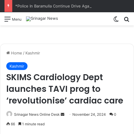
*Police In Baramulla Continue Drive Against Illicit Cannabis Cultivation; Wild Bung Destroyed in Nowpora*
Switch
S
Menu
Home
/
Kashmir
Kashmir
SKIMS Cardiology Dept
launches TAVI prog to
‘revolutionise’ cardiac care
Srinagar News Online Desk
S
November 24, 2024
0
e
66
1 minute read
n