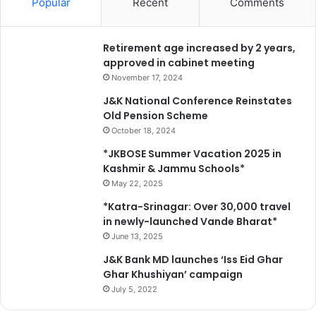
Popular
Recent
Comments
Retirement age increased by 2 years,
approved in cabinet meeting
November 17, 2024
J&K National Conference Reinstates
Old Pension Scheme
October 18, 2024
*JKBOSE Summer Vacation 2025 in
Kashmir & Jammu Schools*
May 22, 2025
*Katra-Srinagar: Over 30,000 travel
in newly-launched Vande Bharat*
June 13, 2025
J&K Bank MD launches ‘Iss Eid Ghar
Ghar Khushiyan’ campaign
July 5, 2022