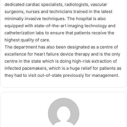
dedicated cardiac specialists, radiologists, vascular
surgeons, nurses and technicians trained in the latest
minimally invasive techniques. The hospital is also
equipped with state-of-the-art imaging technology and
catheterization labs to ensure that patients receive the
highest quality of care.
The department has also been designated as a centre of
excellence for heart failure device therapy and is the only
centre in the state which is doing high-risk extraction of
infected pacemakers, which is a huge relief for patients as
they had to visit out-of-state previously for management.