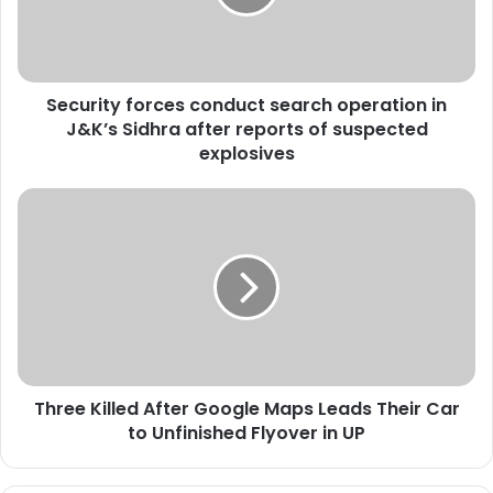
i
t
y
f
Security forces conduct search operation in
o
J&K’s Sidhra after reports of suspected
r
c
explosives
e
s
T
c
h
o
r
n
e
d
e
u
K
c
i
t
l
s
l
e
Three Killed After Google Maps Leads Their Car
e
a
to Unfinished Flyover in UP
d
r
A
c
f