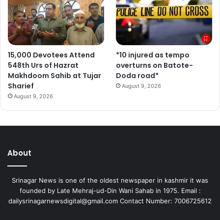
15,000 Devotees Attend
*10 injured as tempo
548th Urs of Hazrat
overturns on Batote-
Makhdoom Sahib at Tujar
Doda road*
Sharief
August 9, 2026
August 9, 2026
About
Srinagar News is one of the oldest newspaper in kashmir it was
founded by Late Mehraj-ud-Din Wani Sahab in 1975. Email :
dailysrinagarnewsdigital@gmail.com Contact Number: 7006725612