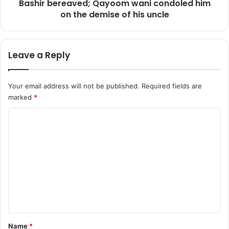
e
Bashir bereaved; Qayoom wani condoled him
r
r
i
on the demise of his uncle
5
t
y
e
e
r
Leave a Reply
a
a
r
n
s
d
Your email address will not be published.
Required fields are
a
t
marked
*
g
r
e
a
C
g
d
r
e
o
o
u
m
u
n
m
p
i
a
o
e
r
n
n
e
L
s
e
t
t
a
*
Name
*
u
d