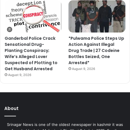
Ganderbal Police Crack
*Pulwama Police Steps Up
Sensational Drug-
Action Against Illegal
Planting Conspiracy;
Drug Trade | 27 Codeine
Wife’s Alleged Lover
Bottles Seized, One
Suspected of Plotting to
Arrested*
Get Husband Arrested
August 9, 2026
August 9, 2026
About
Srinagar News is one of the oldest newspaper in kashmir it was