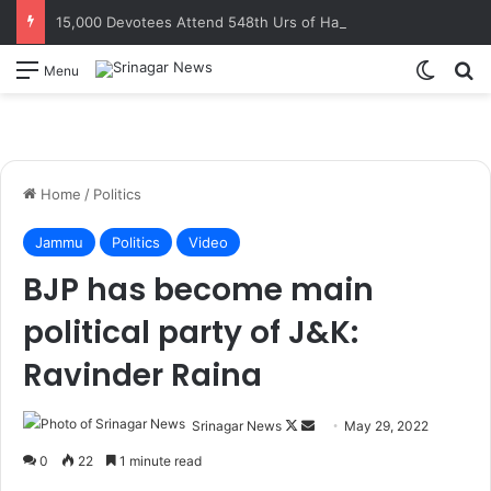
15,000 Devotees Attend 548th Urs of Hazrat Makhdoom Sahib at Tujar Sharief
Switch
S
Menu
Home
/
Politics
Jammu
Politics
Video
BJP has become main
political party of J&K:
Ravinder Raina
Srinagar News
F
S
May 29, 2022
o
e
0
22
1 minute read
l
n