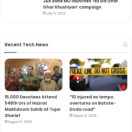
J&K Bank MD launches ‘Iss Eid Ghar
e
Ghar Khushiyan’ campaign
July 5, 2022
Recent Tech News
15,000 Devotees Attend
*10 injured as tempo
548th Urs of Hazrat
overturns on Batote-
Makhdoom Sahib at Tujar
Doda road*
Sharief
August 9, 2026
August 9, 2026