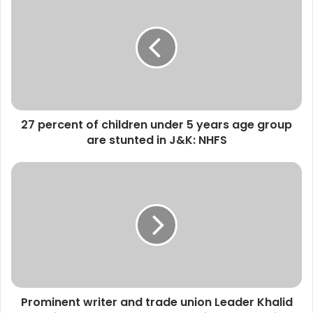
7
p
e
r
c
e
n
t
27 percent of children under 5 years age group
o
are stunted in J&K: NHFS
f
c
h
P
i
r
l
o
d
m
r
i
e
n
n
e
u
n
n
t
d
Prominent writer and trade union Leader Khalid
w