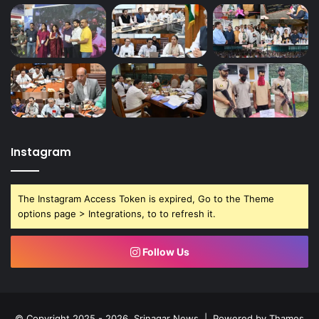
Instagram
The Instagram Access Token is expired, Go to the Theme
options page > Integrations, to to refresh it.
Follow Us
© Copyright 2025 - 2026, Srinagar News | Powered by
Thames