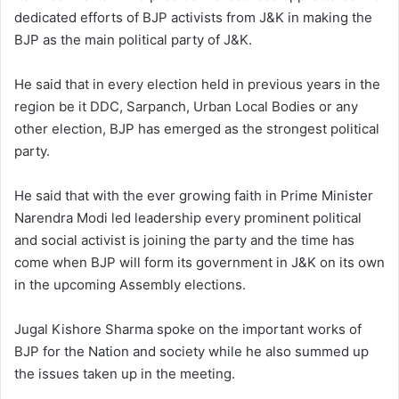
dedicated efforts of BJP activists from J&K in making the
BJP as the main political party of J&K.
He said that in every election held in previous years in the
region be it DDC, Sarpanch, Urban Local Bodies or any
other election, BJP has emerged as the strongest political
party.
He said that with the ever growing faith in Prime Minister
Narendra Modi led leadership every prominent political
and social activist is joining the party and the time has
come when BJP will form its government in J&K on its own
in the upcoming Assembly elections.
Jugal Kishore Sharma spoke on the important works of
BJP for the Nation and society while he also summed up
the issues taken up in the meeting.