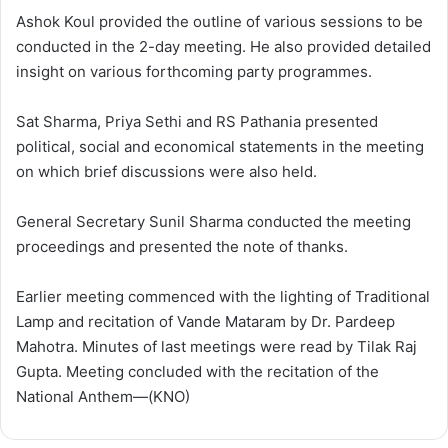
Ashok Koul provided the outline of various sessions to be
conducted in the 2-day meeting. He also provided detailed
insight on various forthcoming party programmes.
Sat Sharma, Priya Sethi and RS Pathania presented
political, social and economical statements in the meeting
on which brief discussions were also held.
General Secretary Sunil Sharma conducted the meeting
proceedings and presented the note of thanks.
Earlier meeting commenced with the lighting of Traditional
Lamp and recitation of Vande Mataram by Dr. Pardeep
Mahotra. Minutes of last meetings were read by Tilak Raj
Gupta. Meeting concluded with the recitation of the
National Anthem—(KNO)