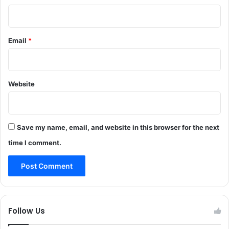
n
e
t
r
e
K
d
Email
*
h
i
a
n
l
J
i
&
Website
d
K
B
:
a
N
s
H
h
Save my name, email, and website in this browser for the next
F
i
time I comment.
S
r
b
e
r
e
a
Follow Us
v
e