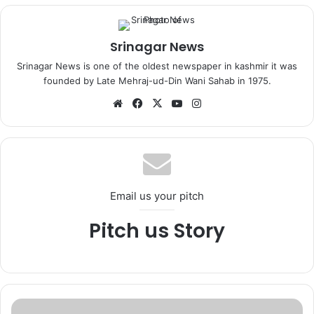
Srinagar News
Srinagar News is one of the oldest newspaper in kashmir it was
founded by Late Mehraj-ud-Din Wani Sahab in 1975.
We
Fa
X
Yo
Ins
bsi
ce
uT
tag
te
bo
ub
ra
ok
e
m
Email us your pitch
Pitch us Story
2