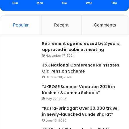
i
Sun
Mon
Tue
Wed
Thu
m
o
n
Popular
Recent
Comments
t
h
e
Retirement age increased by 2 years,
d
approved in cabinet meeting
e
m
November 17, 2024
i
J&K National Conference Reinstates
s
Old Pension Scheme
e
October 18, 2024
o
f
*JKBOSE Summer Vacation 2025 in
h
Kashmir & Jammu Schools*
i
May 22, 2025
s
*Katra-Srinagar: Over 30,000 travel
u
in newly-launched Vande Bharat*
n
June 13, 2025
c
l