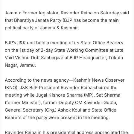
l
d
o
a
Jammu: Former legislator, Ravinder Raina on Saturday said
w
n
that Bharatiya Janata Party (BJP has become the main
o
e
political party of Jammu & Kashmir.
n
m
X
a
BJP’s J&K unit held a meeting of its State Office Bearers
i
on the 1st day of 2-day State Working Committee at Late
l
Vaid Vishnu Dutt Sabhagaar at BJP Headquarter, Trikuta
Nagar, Jammu.
According to the news agency—Kashmir News Observer
(KNO), J&K BJP President Ravinder Raina chaired the
meeting while Jugal Kishore Sharma (MP), Sat Sharma
(former Minister), former Deputy CM Kavinder Gupta,
General Secretary (Org.) Ashok Koul and State Office
Bearers of the party were present in the meeting.
Ravinder Raina in his presidential address appreciated the