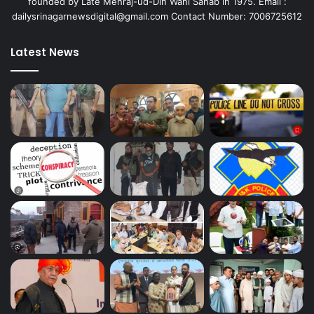
founded by Late Mehraj-ud-Din Wani Sahab in 1975. Email :
dailysrinagarnewsdigital@gmail.com Contact Number: 7006725612
Latest News