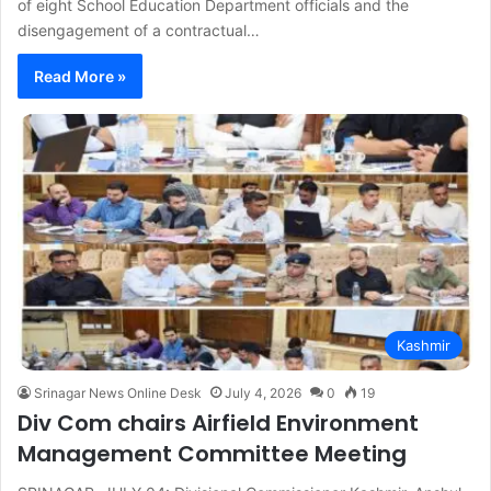
of eight School Education Department officials and the
disengagement of a contractual…
Read More »
Kashmir
Srinagar News Online Desk
July 4, 2026
0
19
Div Com chairs Airfield Environment
Management Committee Meeting