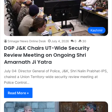
Kashmir
Srinagar News Online Desk
July 4, 2026
0
30
DGP J&K Chairs UT-Wide Security
Review Meeting on Ongoing Shri
Amarnath Ji Yatra
July 04: Director General of Police, J&K, Shri Nalin Prabhat-IPS,
chaired a Union Territory-wide security review meeting at
Police Control…
Read More »