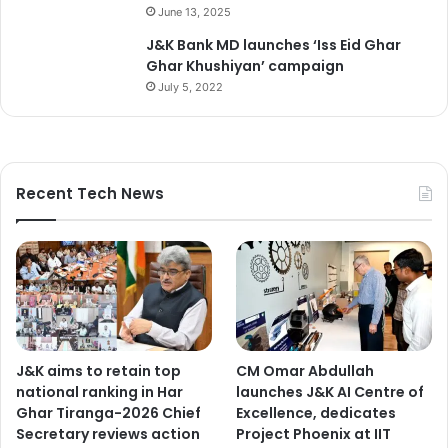
June 13, 2025
J&K Bank MD launches ‘Iss Eid Ghar
Ghar Khushiyan’ campaign
July 5, 2022
Recent Tech News
J&K aims to retain top
CM Omar Abdullah
national ranking in Har
launches J&K AI Centre of
Ghar Tiranga-2026 Chief
Excellence, dedicates
Secretary reviews action
Project Phoenix at IIT