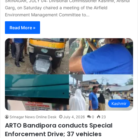
SRINAGAR, JULY 04: Divisional Commissioner Kashmir, Anshul
Garg, on Saturday chaired a meeting of the Airfield
Environment Management Committee to…
Read More »
Kashmir
Srinagar News Online Desk
July 4, 2026
0
23
ARTO Bandipora conducts Special
Enforcement Drive; 37 vehicles