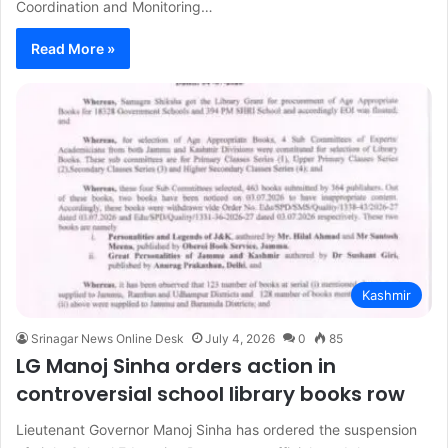
Coordination and Monitoring…
Read More »
Kashmir
Srinagar News Online Desk
July 4, 2026
0
85
LG Manoj Sinha orders action in
controversial school library books row
Lieutenant Governor Manoj Sinha has ordered the suspension