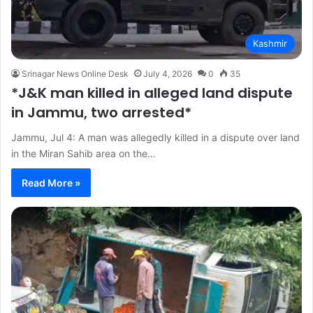
Kashmir
Srinagar News Online Desk
July 4, 2026
0
35
*J&K man killed in alleged land dispute
in Jammu, two arrested*
Jammu, Jul 4: A man was allegedly killed in a dispute over land
in the Miran Sahib area on the…
Read More »