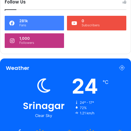
Follow Us
281k
0
Fans
Subscribers
1,000
Followers
Weather
24
℃
Srinagar
24º - 17º
72%
1.21 km/h
Clear Sky