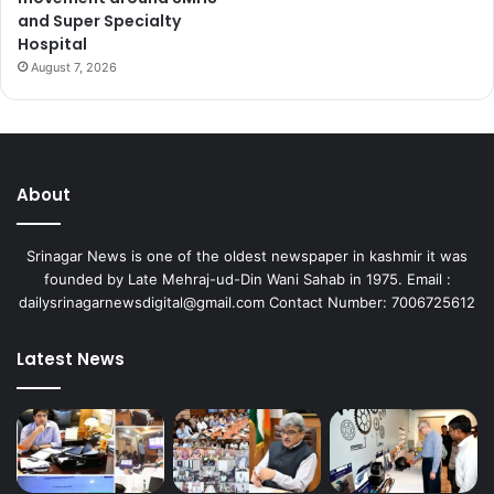
and Super Specialty
Hospital
August 7, 2026
About
Srinagar News is one of the oldest newspaper in kashmir it was
founded by Late Mehraj-ud-Din Wani Sahab in 1975. Email :
dailysrinagarnewsdigital@gmail.com Contact Number: 7006725612
Latest News