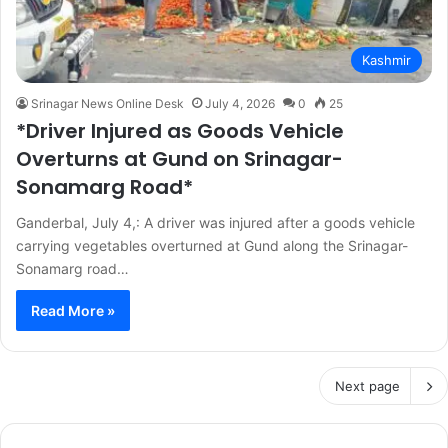
Kashmir
Srinagar News Online Desk
July 4, 2026
0
25
*Driver Injured as Goods Vehicle
Overturns at Gund on Srinagar-
Sonamarg Road*
Ganderbal, July 4,: A driver was injured after a goods vehicle
carrying vegetables overturned at Gund along the Srinagar-
Sonamarg road…
Read More »
Next page