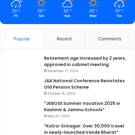
23
29
30
30
31
℃
℃
℃
℃
℃
Fri
Sat
Sun
Mon
Tue
Popular
Recent
Comments
Retirement age increased by 2 years,
approved in cabinet meeting
November 17, 2024
J&K National Conference Reinstates
Old Pension Scheme
October 18, 2024
*JKBOSE Summer Vacation 2025 in
Kashmir & Jammu Schools*
May 22, 2025
*Katra-Srinagar: Over 30,000 travel
in newly-launched Vande Bharat*