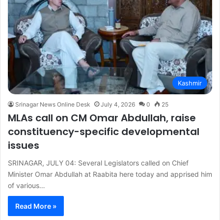
Kashmir
Srinagar News Online Desk
July 4, 2026
0
25
MLAs call on CM Omar Abdullah, raise
constituency-specific developmental
issues
SRINAGAR, JULY 04: Several Legislators called on Chief
Minister Omar Abdullah at Raabita here today and apprised him
of various…
Read More »