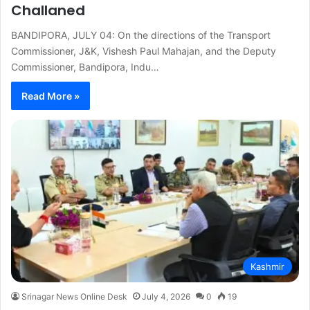
Challaned
BANDIPORA, JULY 04: On the directions of the Transport
Commissioner, J&K, Vishesh Paul Mahajan, and the Deputy
Commissioner, Bandipora, Indu…
Read More »
Kashmir
Srinagar News Online Desk
July 4, 2026
0
19