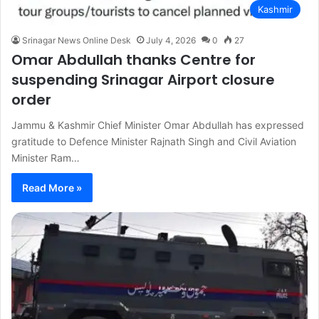
Kashmir
Srinagar News Online Desk
July 4, 2026
0
27
Omar Abdullah thanks Centre for
suspending Srinagar Airport closure
order
Jammu & Kashmir Chief Minister Omar Abdullah has expressed
gratitude to Defence Minister Rajnath Singh and Civil Aviation
Minister Ram…
Read More »