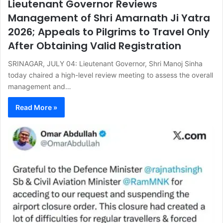
Lieutenant Governor Reviews
Management of Shri Amarnath Ji Yatra
2026; Appeals to Pilgrims to Travel Only
After Obtaining Valid Registration
SRINAGAR, JULY 04: Lieutenant Governor, Shri Manoj Sinha
today chaired a high-level review meeting to assess the overall
management and…
Read More »