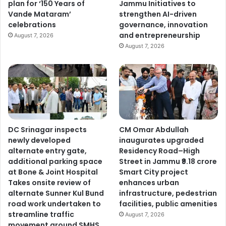
plan for ‘150 Years of
Jammu Initiatives to
Vande Mataram’
strengthen AI-driven
celebrations
governance, innovation
and entrepreneurship
August 7, 2026
August 7, 2026
DC Srinagar inspects
CM Omar Abdullah
newly developed
inaugurates upgraded
alternate entry gate,
Residency Road–High
additional parking space
Street in Jammu ₹9.18 crore
at Bone & Joint Hospital
Smart City project
Takes onsite review of
enhances urban
alternate Sunner Kul Bund
infrastructure, pedestrian
road work undertaken to
facilities, public amenities
streamline traffic
August 7, 2026
movement around SMHS