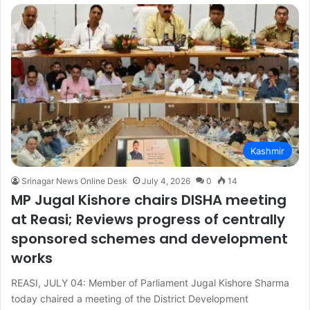
Kashmir
Srinagar News Online Desk
July 4, 2026
0
14
MP Jugal Kishore chairs DISHA meeting
at Reasi; Reviews progress of centrally
sponsored schemes and development
works
REASI, JULY 04: Member of Parliament Jugal Kishore Sharma
today chaired a meeting of the District Development